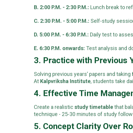
B. 2:00 P.M. - 2:30 P.M.:
Lunch break to ref
C. 2:30 P.M. - 5:00 P.M.:
Self-study session
D. 5:00 P.M. - 6:30 P.M.:
Daily test to asse
E. 6:30 P.M. onwards:
Test analysis and d
3. Practice with Previous
Solving previous years’ papers and taking
At
Kalpvriksha Institute
, students take da
4. Effective Time Manag
Create a realistic
study timetable
that bal
technique - 25-30 minutes of study follow
5. Concept Clarity Over R