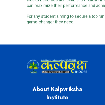
weeks becomes achievable. By following
can maximize their performance and achie
For any student aiming to secure a top rank
game-changer they need.
About Kalpvriksha
Institute