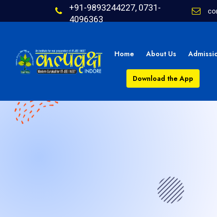
+91-9893244227, 0731-
co
4096363
Home
About Us
Admissi
Download the App