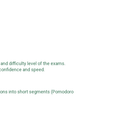
and difficulty level of the exams.
r confidence and speed.
ssions into short segments (Pomodoro