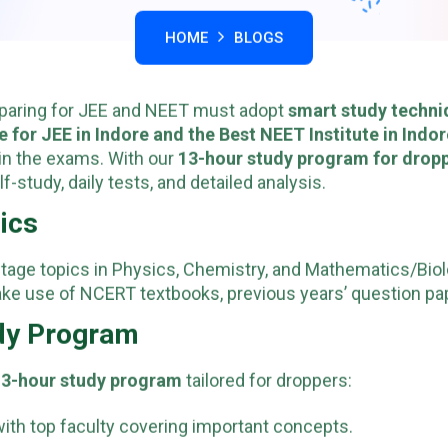
HOME
BLOGS
eparing for JEE and NEET must adopt
smart study techni
te for JEE in Indore and the Best NEET Institute in Indo
in the exams. With our
13-hour study program for drop
-study, daily tests, and detailed analysis.
pics
ghtage topics in Physics, Chemistry, and Mathematics/Biol
ke use of NCERT textbooks, previous years’ question pap
udy Program
13-hour study program
tailored for droppers:
ith top faculty covering important concepts.