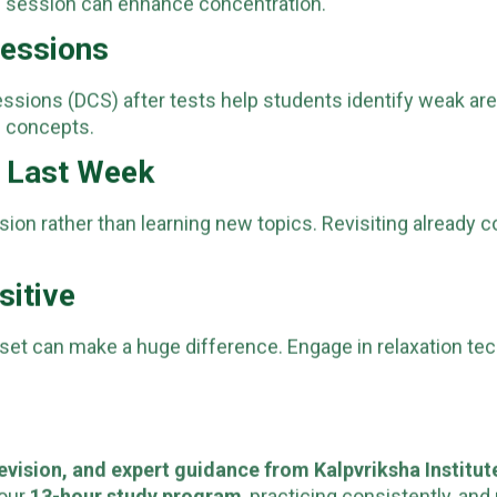
n session can enhance concentration.
Sessions
essions (DCS) after tests help students identify weak ar
 concepts.
e Last Week
sion rather than learning new topics. Revisiting already 
sitive
dset can make a huge difference. Engage in relaxation te
evision, and expert guidance from Kalpvriksha Institut