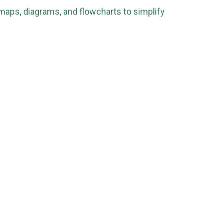
maps, diagrams, and flowcharts to simplify