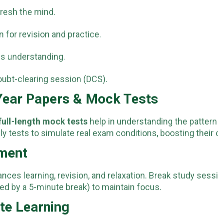
resh the mind.
 for revision and practice.
ss understanding.
oubt-clearing session (DCS).
 Year Papers & Mock Tests
full-length mock tests
help in understanding the pattern 
ily tests to simulate real exam conditions, boosting thei
ement
ances learning, revision, and relaxation. Break study se
ed by a 5-minute break) to maintain focus.
ote Learning