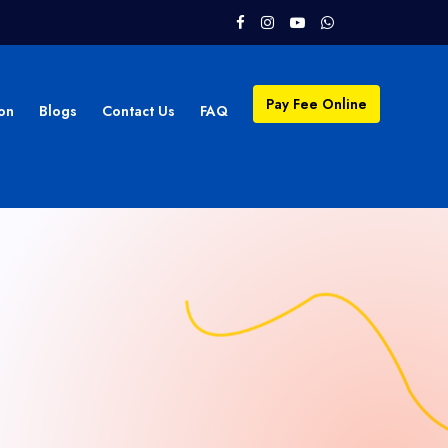
Pay Fee Online
on
Blogs
Contact Us
FAQ