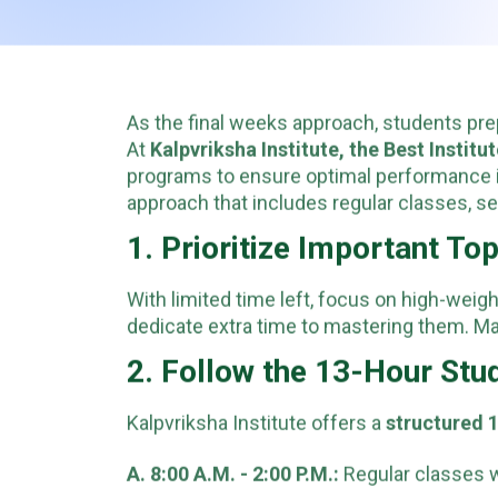
As the final weeks approach, students pr
At
Kalpvriksha Institute, the Best Institu
programs to ensure optimal performance 
approach that includes regular classes, self
1. Prioritize Important To
With limited time left, focus on high-wei
dedicate extra time to mastering them. Ma
2. Follow the 13-Hour St
Kalpvriksha Institute offers a
structured 
A. 8:00 A.M. - 2:00 P.M.:
Regular classes w