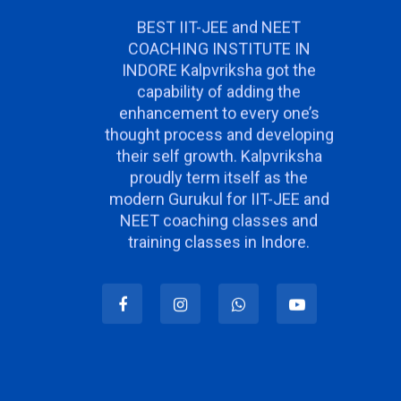
BEST IIT-JEE and NEET
COACHING INSTITUTE IN
INDORE Kalpvriksha got the
capability of adding the
enhancement to every one’s
thought process and developing
their self growth. Kalpvriksha
proudly term itself as the
modern Gurukul for IIT-JEE and
NEET coaching classes and
training classes in Indore.