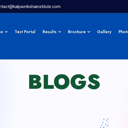
ntact@kalpavrikshainstitute.com
on
Test Portal
Results
Brochure
Gallery
Phot
BLOGS