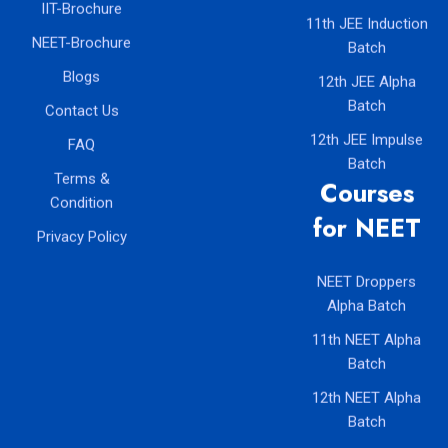
IIT-Brochure
11th JEE Induction
NEET-Brochure
Batch
Blogs
12th JEE Alpha
Batch
Contact Us
12th JEE Impulse
FAQ
Batch
Terms &
Courses
Condition
for NEET
Privacy Policy
NEET Droppers
Alpha Batch
11th NEET Alpha
Batch
12th NEET Alpha
Batch