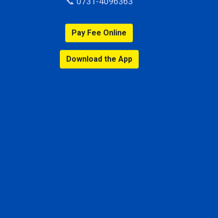
📞 0731-4096363
Pay Fee Online
Download the App