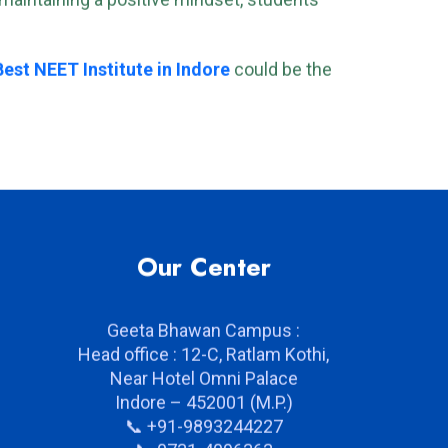
d maintaining a positive mindset, students
Best NEET Institute in Indore
could be the
Our Center
Geeta Bhawan Campus :
Head office : 12-C, Ratlam Kothi,
Near Hotel Omni Palace
Indore – 452001 (M.P.)
📞 +91-9893244227