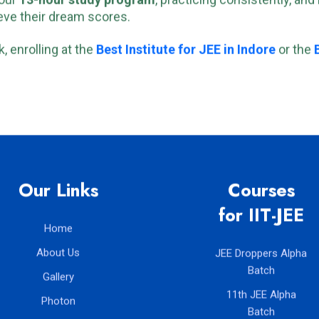
 our
13-hour study program
, practicing consistently, an
ve their dream scores.
, enrolling at the
Best Institute for JEE in Indore
or the
Our Links
Courses
for IIT-JEE
Home
About Us
JEE Droppers Alpha
Batch
Gallery
11th JEE Alpha
Photon
Batch