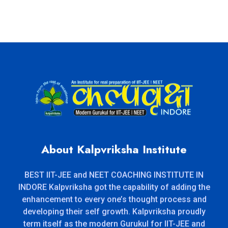
About Kalpvriksha Institute
BEST IIT-JEE and NEET COACHING INSTITUTE IN
INDORE Kalpvriksha got the capability of adding the
enhancement to every one’s thought process and
developing their self growth. Kalpvriksha proudly
term itself as the modern Gurukul for IIT-JEE and