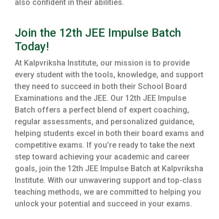
also confident in their abilities.
Join the 12th JEE Impulse Batch
Today!
At Kalpvriksha Institute, our mission is to provide
every student with the tools, knowledge, and support
they need to succeed in both their School Board
Examinations and the JEE. Our 12th JEE Impulse
Batch offers a perfect blend of expert coaching,
regular assessments, and personalized guidance,
helping students excel in both their board exams and
competitive exams. If you’re ready to take the next
step toward achieving your academic and career
goals, join the 12th JEE Impulse Batch at Kalpvriksha
Institute. With our unwavering support and top-class
teaching methods, we are committed to helping you
unlock your potential and succeed in your exams.