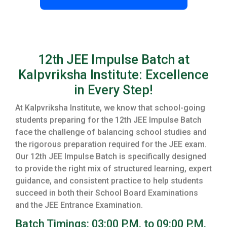
12th JEE Impulse Batch at
Kalpvriksha Institute: Excellence
in Every Step!
At Kalpvriksha Institute, we know that school-going
students preparing for the 12th JEE Impulse Batch
face the challenge of balancing school studies and
the rigorous preparation required for the JEE exam.
Our 12th JEE Impulse Batch is specifically designed
to provide the right mix of structured learning, expert
guidance, and consistent practice to help students
succeed in both their School Board Examinations
and the JEE Entrance Examination.
Batch Timings: 03:00 P.M. to 09:00 P.M.