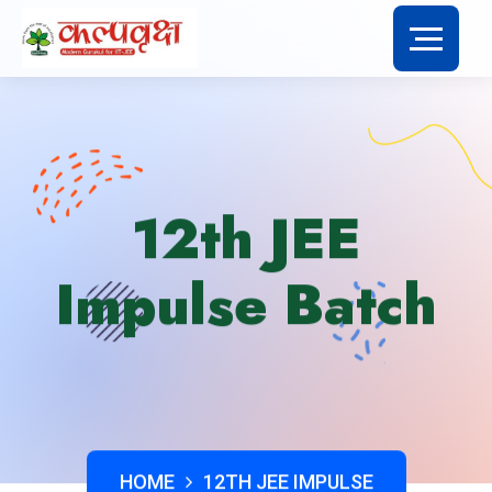
12th JEE
Impulse Batch
HOME
12TH JEE IMPULSE