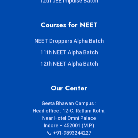
12th JEE Impulse Batch
Courses for NEET
NEET Droppers Alpha Batch
11th NEET Alpha Batch
12th NEET Alpha Batch
Our Center
Geeta Bhawan Campus :
Head office : 12-C, Ratlam Kothi,
Near Hotel Omni Palace
Indore – 452001 (M.P.)
📞 +91-9893244227