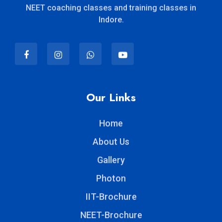
NEET coaching classes and training classes in
Indore.
Our Links
Home
About Us
Gallery
Photon
IIT-Brochure
NEET-Brochure