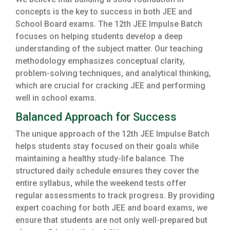
We believe that building a solid foundation in
concepts is the key to success in both JEE and
School Board exams. The 12th JEE Impulse Batch
focuses on helping students develop a deep
understanding of the subject matter. Our teaching
methodology emphasizes conceptual clarity,
problem-solving techniques, and analytical thinking,
which are crucial for cracking JEE and performing
well in school exams.
Balanced Approach for Success
The unique approach of the 12th JEE Impulse Batch
helps students stay focused on their goals while
maintaining a healthy study-life balance. The
structured daily schedule ensures they cover the
entire syllabus, while the weekend tests offer
regular assessments to track progress. By providing
expert coaching for both JEE and board exams, we
ensure that students are not only well-prepared but