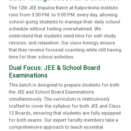
The 12th JEE Impulse Batch at Kalpvriksha Institute
runs from 3:00 P.M. to 9:00 P.M. every day, allowing
school-going students to manage their daily school
schedule without feeling overwhelmed. We
understand that students need time for self-study,
revision, and relaxation. Our class timings ensure
that they receive focused coaching while still having
time for their school activities.
Dual Focus: JEE & School Board
Examinations
This batch is designed to prepare students for both
the JEE and School Board Examinations
simultaneously. The curriculum is meticulously
crafted to cover the syllabus for both JEE and Class
12 Boards, ensuring that students are fully equipped
for both exams. Our expert faculty members take a
comprehensive approach to teach essential