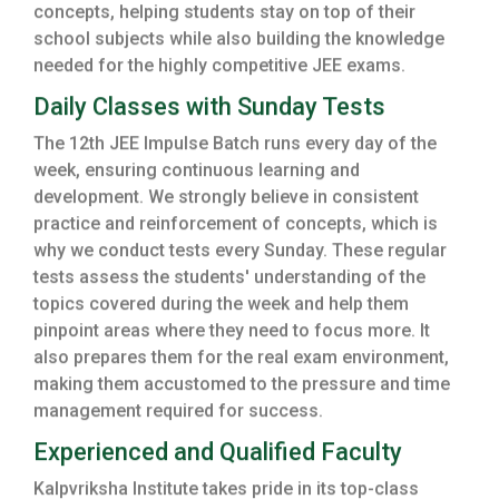
concepts, helping students stay on top of their
school subjects while also building the knowledge
needed for the highly competitive JEE exams.
Daily Classes with Sunday Tests
The 12th JEE Impulse Batch runs every day of the
week, ensuring continuous learning and
development. We strongly believe in consistent
practice and reinforcement of concepts, which is
why we conduct tests every Sunday. These regular
tests assess the students' understanding of the
topics covered during the week and help them
pinpoint areas where they need to focus more. It
also prepares them for the real exam environment,
making them accustomed to the pressure and time
management required for success.
Experienced and Qualified Faculty
Kalpvriksha Institute takes pride in its top-class