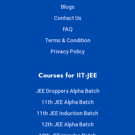
Blogs
Contact Us
FAQ
Terms & Condition
Privacy Policy
Courses for IIT-JEE
JEE Droppers Alpha Batch
11th JEE Alpha Batch
11th JEE Induction Batch
12th JEE Alpha Batch