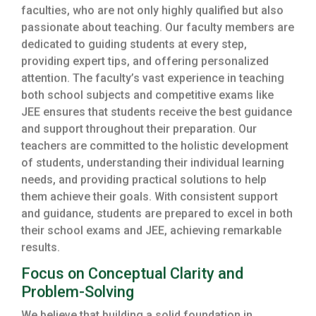
faculties, who are not only highly qualified but also
passionate about teaching. Our faculty members are
dedicated to guiding students at every step,
providing expert tips, and offering personalized
attention. The faculty’s vast experience in teaching
both school subjects and competitive exams like
JEE ensures that students receive the best guidance
and support throughout their preparation. Our
teachers are committed to the holistic development
of students, understanding their individual learning
needs, and providing practical solutions to help
them achieve their goals. With consistent support
and guidance, students are prepared to excel in both
their school exams and JEE, achieving remarkable
results.
Focus on Conceptual Clarity and
Problem-Solving