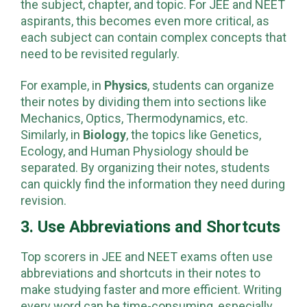
the subject, chapter, and topic. For JEE and NEET
aspirants, this becomes even more critical, as
each subject can contain complex concepts that
need to be revisited regularly.
For example, in
Physics
, students can organize
their notes by dividing them into sections like
Mechanics, Optics, Thermodynamics, etc.
Similarly, in
Biology
, the topics like Genetics,
Ecology, and Human Physiology should be
separated. By organizing their notes, students
can quickly find the information they need during
revision.
3. Use Abbreviations and Shortcuts
Top scorers in JEE and NEET exams often use
abbreviations and shortcuts in their notes to
make studying faster and more efficient. Writing