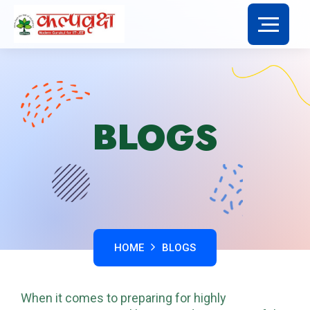
BLOGS
HOME
BLOGS
When it comes to preparing for highly