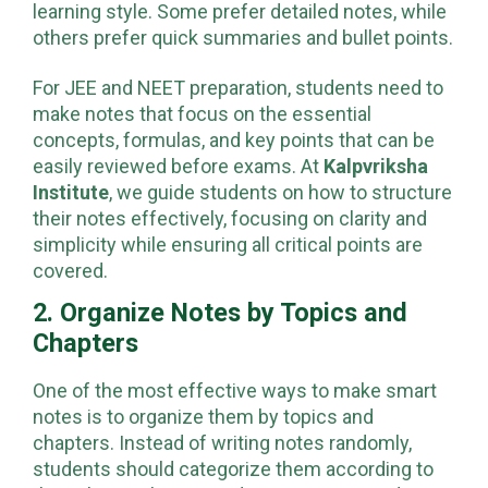
should make them in a way that suits their
learning style. Some prefer detailed notes, while
others prefer quick summaries and bullet points.
For JEE and NEET preparation, students need to
make notes that focus on the essential
concepts, formulas, and key points that can be
easily reviewed before exams. At
Kalpvriksha
Institute
, we guide students on how to structure
their notes effectively, focusing on clarity and
simplicity while ensuring all critical points are
covered.
2. Organize Notes by Topics and
Chapters
One of the most effective ways to make smart
notes is to organize them by topics and
chapters. Instead of writing notes randomly,
students should categorize them according to