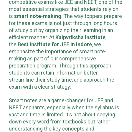
competitive exams like JEE and NEET, one of the
most essential strategies that students rely on
is
smart note-making
. The way toppers prepare
for these exams is not just through long hours
of study but by organizing their learning in an
efficient manner. At
Kalpvriksha Institute
,
the
Best Institute for JEE in Indore
, we
emphasize the importance of smart note-
making as part of our comprehensive
preparation program. Through this approach,
students can retain information better,
streamline their study time, and approach the
exam with a clear strategy.
Smart notes are a game-changer for JEE and
NEET aspirants, especially when the syllabus is
vast and time is limited. It's not about copying
down every word from textbooks but rather