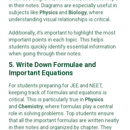
often use diagrams, flowcharts, and mind maps
in their notes. Diagrams are especially useful in
subjects like
Physics
and
Biology
, where
understanding visual relationships is critical.
Additionally, it’s important to highlight the most
important points in each topic. This helps
students quickly identify essential information
when going through their notes.
5. Write Down Formulae and
Important Equations
For students preparing for JEE and NEET,
keeping track of formulas and equations is
critical. This is particularly true in
Physics
and
Chemistry
, where formulas play a central
role in solving problems. Top students ensure
that all the important formulas are written neatly