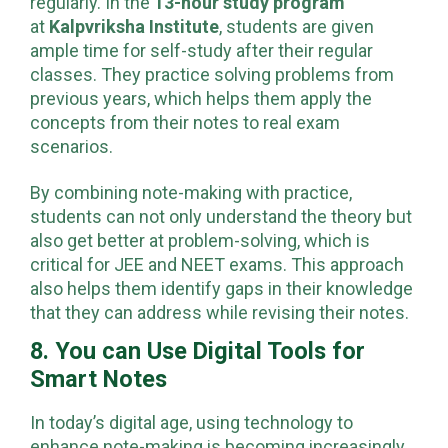
regularly. In the
13-hour study program
at
Kalpvriksha Institute
, students are given
ample time for self-study after their regular
classes. They practice solving problems from
previous years, which helps them apply the
concepts from their notes to real exam
scenarios.
By combining note-making with practice,
students can not only understand the theory but
also get better at problem-solving, which is
critical for JEE and NEET exams. This approach
also helps them identify gaps in their knowledge
that they can address while revising their notes.
8. You can Use Digital Tools for
Smart Notes
In today’s digital age, using technology to