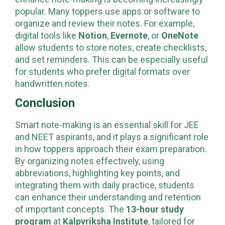
enhance note-making is becoming increasingly
popular. Many toppers use apps or software to
organize and review their notes. For example,
digital tools like
Notion
,
Evernote
, or
OneNote
allow students to store notes, create checklists,
and set reminders. This can be especially useful
for students who prefer digital formats over
handwritten notes.
Conclusion
Smart note-making is an essential skill for JEE
and NEET aspirants, and it plays a significant role
in how toppers approach their exam preparation.
By organizing notes effectively, using
abbreviations, highlighting key points, and
integrating them with daily practice, students
can enhance their understanding and retention
of important concepts. The
13-hour study