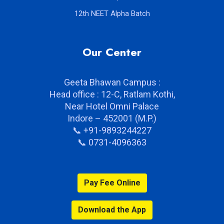
11th NEET Alpha Batch
12th NEET Alpha Batch
Our Center
Geeta Bhawan Campus :
Head office : 12-C, Ratlam Kothi,
Near Hotel Omni Palace
Indore – 452001 (M.P.)
📞 +91-9893244227
📞 0731-4096363
Pay Fee Online
Download the App