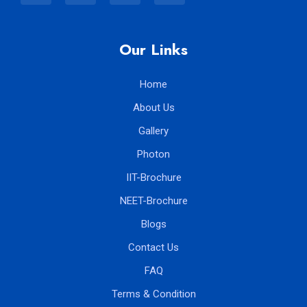
Our Links
Home
About Us
Gallery
Photon
IIT-Brochure
NEET-Brochure
Blogs
Contact Us
FAQ
Terms & Condition