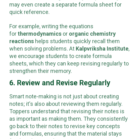
in their notes and organized by chapter. They
may even create a separate formula sheet for
quick reference.
For example, writing the equations
for
thermodynamics
or
organic chemistry
reactions
helps students quickly recall them
when solving problems. At
Kalpvriksha Institute
,
we encourage students to create formula
sheets, which they can keep revising regularly to
strengthen their memory.
6. Review and Revise Regularly
Smart note-making is not just about creating
notes; it's also about reviewing them regularly.
Toppers understand that revising their notes is
as important as making them. They consistently
go back to their notes to revise key concepts
and formulas, ensuring that the material stays