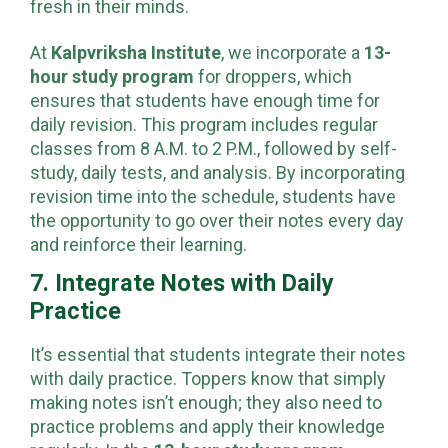
fresh in their minds.
At
Kalpvriksha Institute
, we incorporate a
13-
hour study program
for droppers, which
ensures that students have enough time for
daily revision. This program includes regular
classes from 8 A.M. to 2 P.M., followed by self-
study, daily tests, and analysis. By incorporating
revision time into the schedule, students have
the opportunity to go over their notes every day
and reinforce their learning.
7. Integrate Notes with Daily
Practice
It’s essential that students integrate their notes
with daily practice. Toppers know that simply
making notes isn’t enough; they also need to
practice problems and apply their knowledge