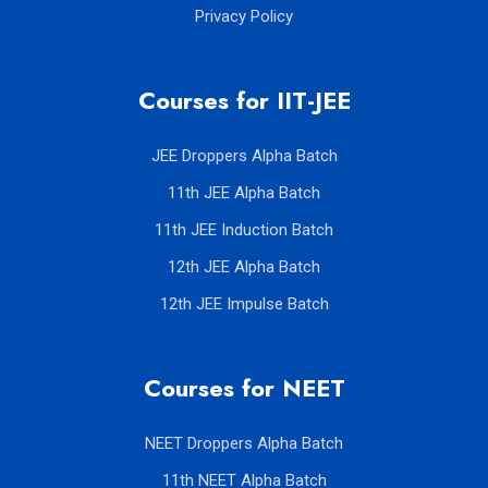
Privacy Policy
Courses for IIT-JEE
JEE Droppers Alpha Batch
11th JEE Alpha Batch
11th JEE Induction Batch
12th JEE Alpha Batch
12th JEE Impulse Batch
Courses for NEET
NEET Droppers Alpha Batch