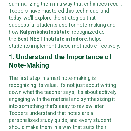
understanding the key concepts and
summarizing them in a way that enhances recall.
Toppers have mastered this technique, and
today, we’ll explore the strategies that
successful students use for note-making and
how
Kalpvriksha Institute
, recognized as
the
Best NEET Institute in Indore
, helps
students implement these methods effectively.
1. Understand the Importance of
Note-Making
The first step in smart note-making is
recognizing its value. It’s not just about writing
down what the teacher says; it's about actively
engaging with the material and synthesizing it
into something that’s easy to review later.
Toppers understand that notes are a
personalized study guide, and every student