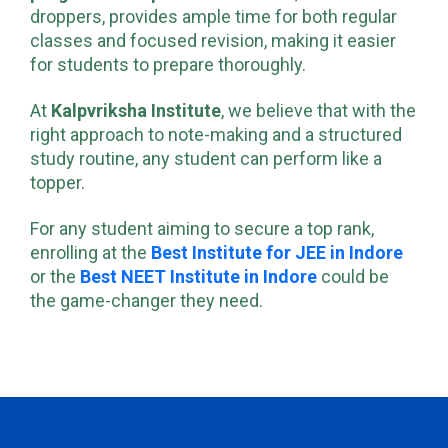
program
at
Kalpvriksha Institute
, tailored for
droppers, provides ample time for both regular
classes and focused revision, making it easier
for students to prepare thoroughly.
At
Kalpvriksha Institute
, we believe that with the
right approach to note-making and a structured
study routine, any student can perform like a
topper.
For any student aiming to secure a top rank,
enrolling at the
Best Institute for JEE in Indore
or the
Best NEET Institute in Indore
could be
the game-changer they need.