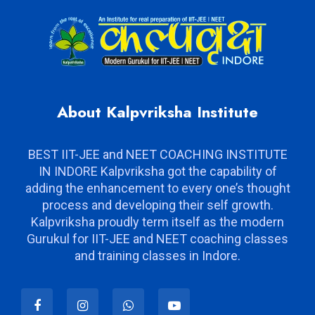
About Kalpvriksha Institute
BEST IIT-JEE and NEET COACHING INSTITUTE
IN INDORE Kalpvriksha got the capability of
adding the enhancement to every one’s thought
process and developing their self growth.
Kalpvriksha proudly term itself as the modern
Gurukul for IIT-JEE and NEET coaching classes
and training classes in Indore.