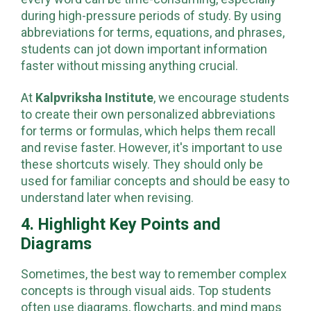
every word can be time-consuming, especially
during high-pressure periods of study. By using
abbreviations for terms, equations, and phrases,
students can jot down important information
faster without missing anything crucial.
At
Kalpvriksha Institute
, we encourage students
to create their own personalized abbreviations
for terms or formulas, which helps them recall
and revise faster. However, it's important to use
these shortcuts wisely. They should only be
used for familiar concepts and should be easy to
understand later when revising.
4. Highlight Key Points and
Diagrams
Sometimes, the best way to remember complex
concepts is through visual aids. Top students