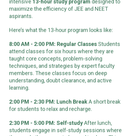
preparation. At
Kalpvriksha Institute
, we offer an
intensive
13-hour study program
designed to
maximize the efficiency of JEE and NEET
aspirants.
Here’s what the 13-hour program looks like:
8:00 AM - 2:00 PM: Regular Classes
Students
attend classes for six hours where they are
taught core concepts, problem-solving
techniques, and strategies by expert faculty
members. These classes focus on deep
understanding, doubt clearance, and active
learning.
2:00 PM - 2:30 PM: Lunch Break
A short break
for students to relax and recharge.
2:30 PM - 5:00 PM: Self-study
After lunch,