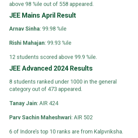
scored above 99 %ile, and 223 students scored
above 98 %ile out of 558 appeared.
JEE Mains April Result
Arnav Sinha
: 99.98 %ile
Rishi Mahajan
: 99.93 %ile
12 students scored above 99.9 %ile.
JEE Advanced 2024 Results
8 students ranked under 1000 in the general
category out of 473 appeared.
Tanay Jain
: AIR 424
Parv Sachin Maheshwari
: AIR 502