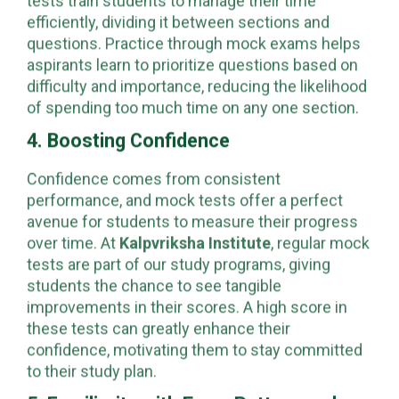
NEET exams, where every second counts. Mock
tests train students to manage their time
efficiently, dividing it between sections and
questions. Practice through mock exams helps
aspirants learn to prioritize questions based on
difficulty and importance, reducing the likelihood
of spending too much time on any one section.
4. Boosting Confidence
Confidence comes from consistent
performance, and mock tests offer a perfect
avenue for students to measure their progress
over time. At
Kalpvriksha Institute
, regular mock
tests are part of our study programs, giving
students the chance to see tangible
improvements in their scores. A high score in
these tests can greatly enhance their
confidence, motivating them to stay committed
to their study plan.