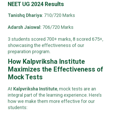
6 of Indore’s top 10 ranks are from Kalpvriksha.
NEET UG 2024 Results
Tanishq Dhariya
: 710/720 Marks
Adarsh Jaiswal
: 706/720 Marks
3 students scored 700+ marks, 8 scored 675+,
showcasing the effectiveness of our
preparation program.
How Kalpvriksha Institute
Maximizes the Effectiveness of
Mock Tests
At
Kalpvriksha Institute
, mock tests are an
integral part of the learning experience. Here’s
how we make them more effective for our
students: