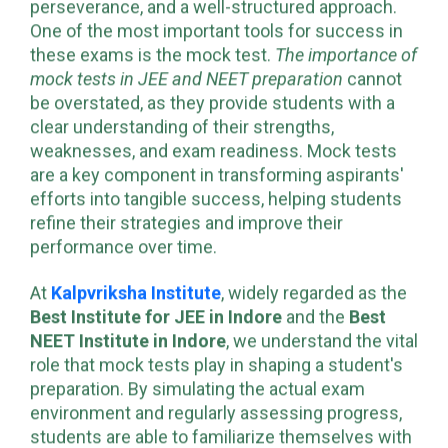
NEET is no easy feat, requiring dedication,
perseverance, and a well-structured approach.
One of the most important tools for success in
these exams is the mock test.
The importance of
mock tests in JEE and NEET preparation
cannot
be overstated, as they provide students with a
clear understanding of their strengths,
weaknesses, and exam readiness. Mock tests
are a key component in transforming aspirants'
efforts into tangible success, helping students
refine their strategies and improve their
performance over time.
At
Kalpvriksha Institute
, widely regarded as the
Best Institute for JEE in Indore
and the
Best
NEET Institute in Indore
, we understand the vital
role that mock tests play in shaping a student's
preparation. By simulating the actual exam
environment and regularly assessing progress,