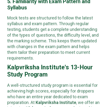
5. Familiarity with Exam Pattern and
Syllabus
Mock tests are structured to follow the latest
syllabus and exam pattern. Through regular
testing, students get a complete understanding
of the types of questions, the difficulty level, and
the marking scheme. This keeps them updated
with changes in the exam pattern and helps
them tailor their preparation to meet current
requirements.
Kalpvriksha Institute's 13-Hour
Study Program
A well-structured study program is essential for
achieving high scores, especially for droppers
who have an entire year dedicated to exam