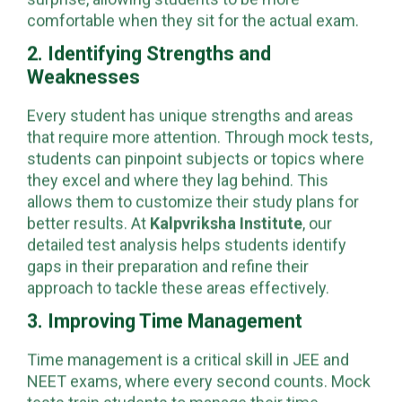
real exam pattern eliminates the element of
surprise, allowing students to be more
comfortable when they sit for the actual exam.
2. Identifying Strengths and
Weaknesses
Every student has unique strengths and areas
that require more attention. Through mock tests,
students can pinpoint subjects or topics where
they excel and where they lag behind. This
allows them to customize their study plans for
better results. At
Kalpvriksha Institute
, our
detailed test analysis helps students identify
gaps in their preparation and refine their
approach to tackle these areas effectively.
3. Improving Time Management
Time management is a critical skill in JEE and