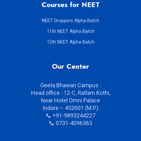
Courses for NEET
NEET Droppers Alpha Batch
11th NEET Alpha Batch
12th NEET Alpha Batch
Our Center
Geeta Bhawan Campus :
Head office : 12-C, Ratlam Kothi,
Near Hotel Omni Palace
Indore – 452001 (M.P.)
📞 +91-9893244227
📞 0731-4096363