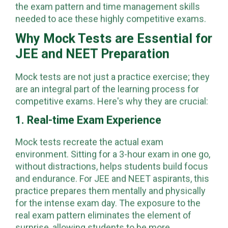
students are able to familiarize themselves with
the exam pattern and time management skills
needed to ace these highly competitive exams.
Why Mock Tests are Essential for
JEE and NEET Preparation
Mock tests are not just a practice exercise; they
are an integral part of the learning process for
competitive exams. Here's why they are crucial:
1. Real-time Exam Experience
Mock tests recreate the actual exam
environment. Sitting for a 3-hour exam in one go,
without distractions, helps students build focus
and endurance. For JEE and NEET aspirants, this
practice prepares them mentally and physically
for the intense exam day. The exposure to the