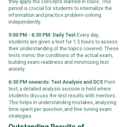
students engage in self-study sessions where
they apply the concepts learned in class. This
period is crucial for students to internalize the
information and practice problem-solving
independently.
5:00 PM - 6:30 PM: Daily Test
Every day,
students are given a test for 1.5 hours to assess
their understanding of the topics covered. These
tests mimic the conditions of the actual exam,
building exam readiness and minimizing test
anxiety.
6:30 PM onwards: Test Analysis and DCS
Post-
test, a detailed analysis session is held where
students discuss the test results with mentors.
This helps in understanding mistakes, analyzing
time spent per question, and fine-tuning exam
strategies.