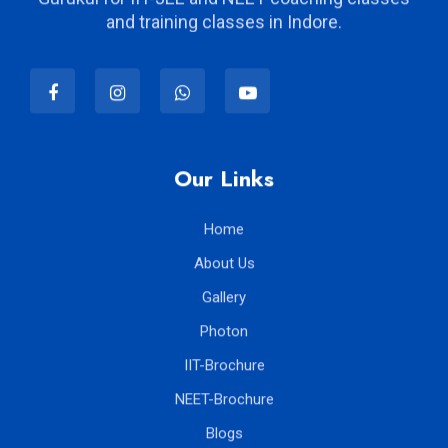
Kalpvriksha proudly term itself as the modern
Gurukul for IIT-JEE and NEET coaching classes
and training classes in Indore.
Our Links
Home
About Us
Gallery
Photon
IIT-Brochure
NEET-Brochure