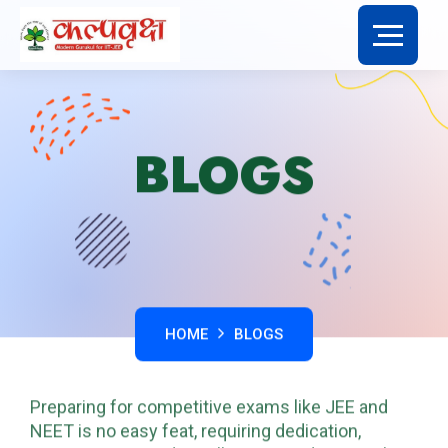
BLOGS
HOME
BLOGS
Preparing for competitive exams like JEE and