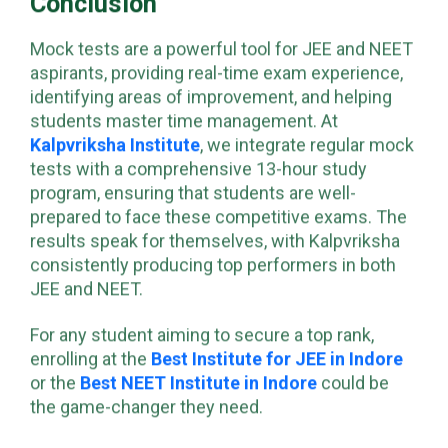
Conclusion
Mock tests are a powerful tool for JEE and NEET
aspirants, providing real-time exam experience,
identifying areas of improvement, and helping
students master time management. At
Kalpvriksha Institute
, we integrate regular mock
tests with a comprehensive 13-hour study
program, ensuring that students are well-
prepared to face these competitive exams. The
results speak for themselves, with Kalpvriksha
consistently producing top performers in both
JEE and NEET.
For any student aiming to secure a top rank,
enrolling at the
Best Institute for JEE in Indore
or the
Best NEET Institute in Indore
could be
the game-changer they need.