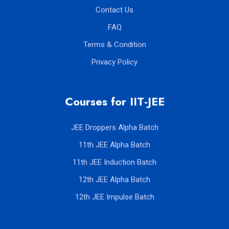
Blogs
Contact Us
FAQ
Terms & Condition
Privacy Policy
Courses for IIT-JEE
JEE Droppers Alpha Batch
11th JEE Alpha Batch
11th JEE Induction Batch
12th JEE Alpha Batch
12th JEE Impulse Batch