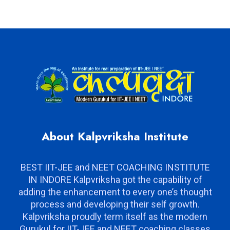
About Kalpvriksha Institute
BEST IIT-JEE and NEET COACHING INSTITUTE
IN INDORE Kalpvriksha got the capability of
adding the enhancement to every one’s thought
process and developing their self growth.