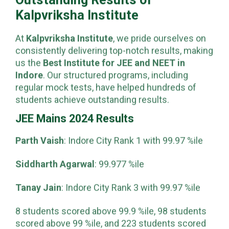
Outstanding Results of
Kalpvriksha Institute
At
Kalpvriksha Institute
, we pride ourselves on
consistently delivering top-notch results, making
us the
Best Institute for JEE and NEET in
Indore
. Our structured programs, including
regular mock tests, have helped hundreds of
students achieve outstanding results.
JEE Mains 2024 Results
Parth Vaish
: Indore City Rank 1 with 99.97 %ile
Siddharth Agarwal
: 99.977 %ile
Tanay Jain
: Indore City Rank 3 with 99.97 %ile
8 students scored above 99.9 %ile, 98 students