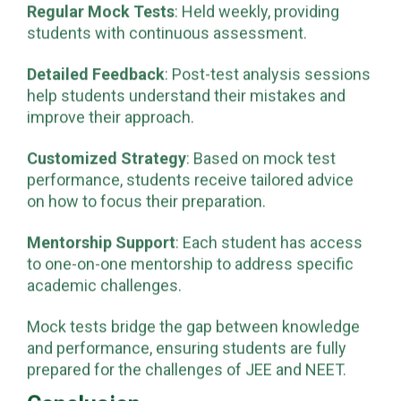
Regular Mock Tests
: Held weekly, providing
students with continuous assessment.
Detailed Feedback
: Post-test analysis sessions
help students understand their mistakes and
improve their approach.
Customized Strategy
: Based on mock test
performance, students receive tailored advice
on how to focus their preparation.
Mentorship Support
: Each student has access
to one-on-one mentorship to address specific
academic challenges.
Mock tests bridge the gap between knowledge
and performance, ensuring students are fully
prepared for the challenges of JEE and NEET.