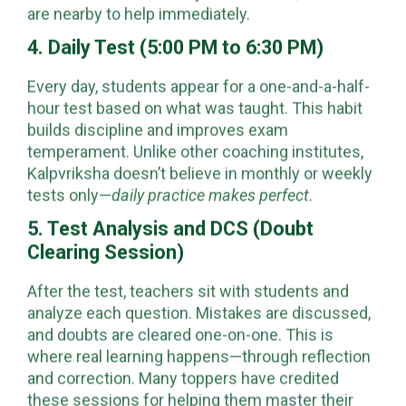
are nearby to help immediately.
4. Daily Test (5:00 PM to 6:30 PM)
Every day, students appear for a one-and-a-half-
hour test based on what was taught. This habit
builds discipline and improves exam
temperament. Unlike other coaching institutes,
Kalpvriksha doesn’t believe in monthly or weekly
tests only—
daily practice makes perfect
.
5. Test Analysis and DCS (Doubt
Clearing Session)
After the test, teachers sit with students and
analyze each question. Mistakes are discussed,
and doubts are cleared one-on-one. This is
where real learning happens—through reflection
and correction. Many toppers have credited
these sessions for helping them master their