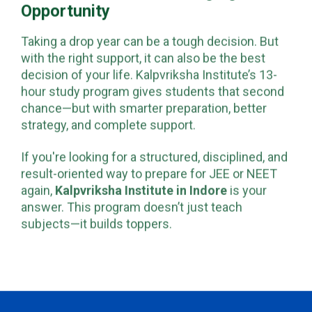
Opportunity
Taking a drop year can be a tough decision. But
with the right support, it can also be the best
decision of your life. Kalpvriksha Institute’s 13-
hour study program gives students that second
chance—but with smarter preparation, better
strategy, and complete support.
If you're looking for a structured, disciplined, and
result-oriented way to prepare for JEE or NEET
again,
Kalpvriksha Institute in Indore
is your
answer. This program doesn’t just teach
subjects—it builds toppers.