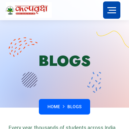
BLOGS
HOME
BLOGS