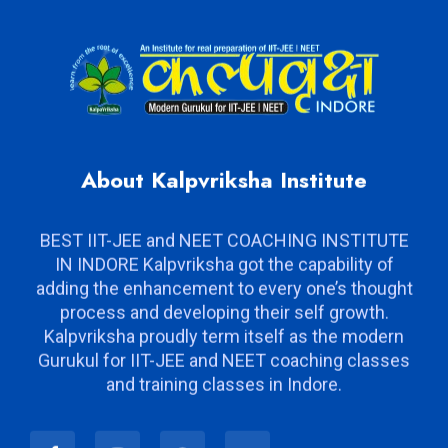
About Kalpvriksha Institute
BEST IIT-JEE and NEET COACHING INSTITUTE
IN INDORE Kalpvriksha got the capability of
adding the enhancement to every one’s thought
process and developing their self growth.
Kalpvriksha proudly term itself as the modern
Gurukul for IIT-JEE and NEET coaching classes
and training classes in Indore.