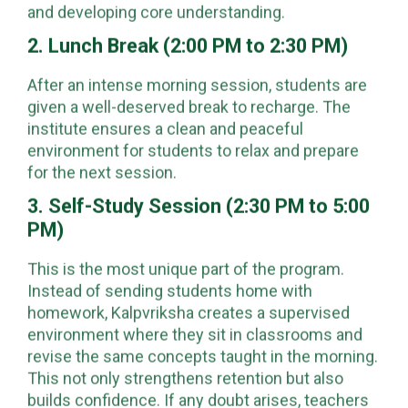
and developing core understanding.
2. Lunch Break (2:00 PM to 2:30 PM)
After an intense morning session, students are
given a well-deserved break to recharge. The
institute ensures a clean and peaceful
environment for students to relax and prepare
for the next session.
3. Self-Study Session (2:30 PM to 5:00
PM)
This is the most unique part of the program.
Instead of sending students home with
homework, Kalpvriksha creates a supervised
environment where they sit in classrooms and
revise the same concepts taught in the morning.
This not only strengthens retention but also
builds confidence. If any doubt arises, teachers