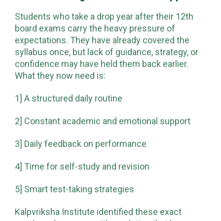
Students who take a drop year after their 12th
board exams carry the heavy pressure of
expectations. They have already covered the
syllabus once, but lack of guidance, strategy, or
confidence may have held them back earlier.
What they now need is:
1] A structured daily routine
2] Constant academic and emotional support
3] Daily feedback on performance
4] Time for self-study and revision
5] Smart test-taking strategies
Kalpvriksha Institute identified these exact