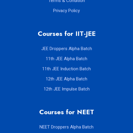
Terms & Condition
Privacy Policy
Courses for IIT-JEE
JEE Droppers Alpha Batch
11th JEE Alpha Batch
11th JEE Induction Batch
12th JEE Alpha Batch
12th JEE Impulse Batch
Courses for NEET
NEET Droppers Alpha Batch