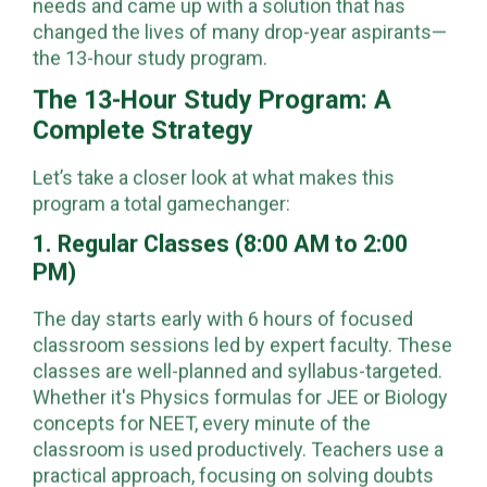
needs and came up with a solution that has
changed the lives of many drop-year aspirants—
the 13-hour study program.
The 13-Hour Study Program: A
Complete Strategy
Let’s take a closer look at what makes this
program a total gamechanger:
1. Regular Classes (8:00 AM to 2:00
PM)
The day starts early with 6 hours of focused
classroom sessions led by expert faculty. These
classes are well-planned and syllabus-targeted.
Whether it's Physics formulas for JEE or Biology
concepts for NEET, every minute of the
classroom is used productively. Teachers use a
practical approach, focusing on solving doubts