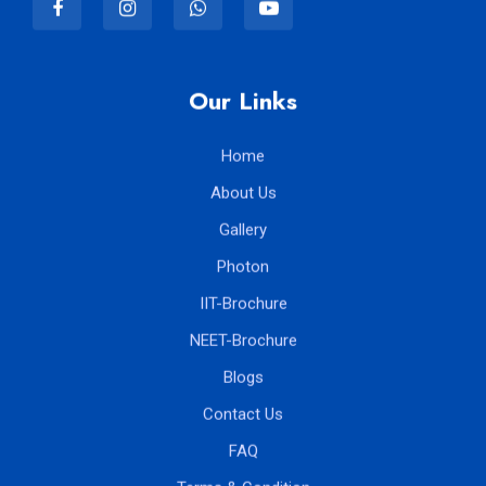
Our Links
Home
About Us
Gallery
Photon
IIT-Brochure
NEET-Brochure
Blogs
Contact Us
FAQ