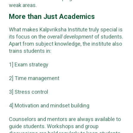
weak areas.
More than Just Academics
What makes Kalpvriksha Institute truly special is
its focus on the
overall development
of students.
Apart from subject knowledge, the institute also
trains students in:
1] Exam strategy
2] Time management
3] Stress control
4] Motivation and mindset building
Counselors and mentors are always available to
guide students. Workshops and group