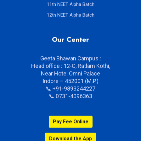
11th NEET Alpha Batch
12th NEET Alpha Batch
Our Center
Geeta Bhawan Campus :
Head office : 12-C, Ratlam Kothi,
Near Hotel Omni Palace
Indore – 452001 (M.P.)
📞 +91-9893244227
📞 0731-4096363
Pay Fee Online
Download the App