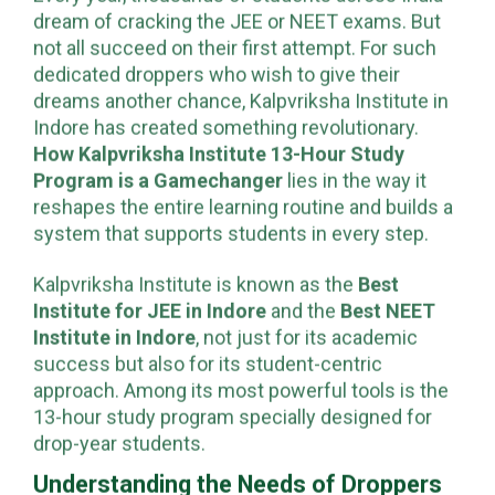
Every year, thousands of students across India
dream of cracking the JEE or NEET exams. But
not all succeed on their first attempt. For such
dedicated droppers who wish to give their
dreams another chance, Kalpvriksha Institute in
Indore has created something revolutionary.
How Kalpvriksha Institute 13-Hour Study
Program is a Gamechanger
lies in the way it
reshapes the entire learning routine and builds a
system that supports students in every step.
Kalpvriksha Institute is known as the
Best
Institute for JEE in Indore
and the
Best NEET
Institute in Indore
, not just for its academic
success but also for its student-centric
approach. Among its most powerful tools is the
13-hour study program specially designed for
drop-year students.
Understanding the Needs of Droppers