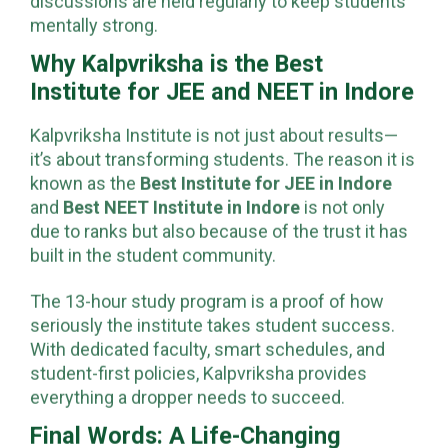
discussions are held regularly to keep students
mentally strong.
Why Kalpvriksha is the Best
Institute for JEE and NEET in Indore
Kalpvriksha Institute is not just about results—
it’s about transforming students. The reason it is
known as the
Best Institute for JEE in Indore
and
Best NEET Institute in Indore
is not only
due to ranks but also because of the trust it has
built in the student community.
The 13-hour study program is a proof of how
seriously the institute takes student success.
With dedicated faculty, smart schedules, and
student-first policies, Kalpvriksha provides
everything a dropper needs to succeed.
Final Words: A Life-Changing