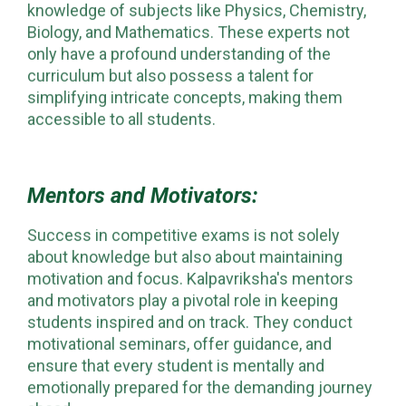
knowledge of subjects like Physics, Chemistry,
Biology, and Mathematics. These experts not
only have a profound understanding of the
curriculum but also possess a talent for
simplifying intricate concepts, making them
accessible to all students.
Mentors and Motivators:
Success in competitive exams is not solely
about knowledge but also about maintaining
motivation and focus. Kalpavriksha's mentors
and motivators play a pivotal role in keeping
students inspired and on track. They conduct
motivational seminars, offer guidance, and
ensure that every student is mentally and
emotionally prepared for the demanding journey