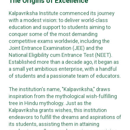
The Origins of Excellence
Kalpavriksha Institute commenced its journey
with a modest vision: to deliver world-class
education and support to students aiming to
conquer some of the most demanding
competitive exams worldwide, including the
Joint Entrance Examination (JEE) and the
National Eligibility cum Entrance Test (NEET).
Established more than a decade ago, it began as
a small yet ambitious enterprise, with a handful
of students and a passionate team of educators.
The institution's name, "Kalpavriksha," draws
inspiration from the mythological wish-fulfilling
tree in Hindu mythology. Just as the
Kalpavriksha grants wishes, this institution
endeavors to fulfill the dreams and aspirations of
its students, assisting them in attaining