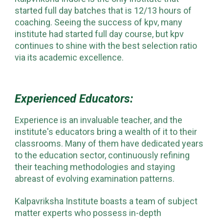
started full day batches that is 12/13 hours of
coaching. Seeing the success of kpv, many
institute had started full day course, but kpv
continues to shine with the best selection ratio
via its academic excellence.
Experienced Educators:
Experience is an invaluable teacher, and the
institute's educators bring a wealth of it to their
classrooms. Many of them have dedicated years
to the education sector, continuously refining
their teaching methodologies and staying
abreast of evolving examination patterns.
Kalpavriksha Institute boasts a team of subject
matter experts who possess in-depth