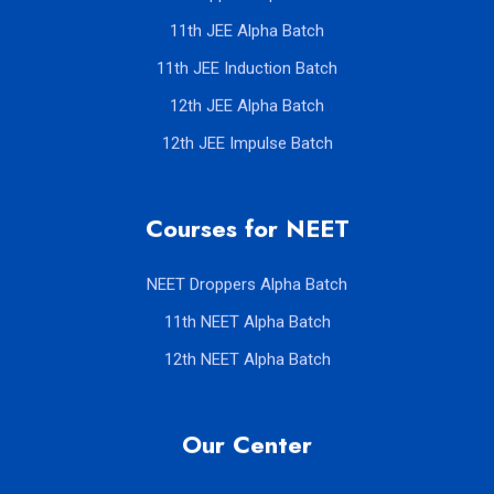
11th JEE Alpha Batch
11th JEE Induction Batch
12th JEE Alpha Batch
12th JEE Impulse Batch
Courses for NEET
NEET Droppers Alpha Batch
11th NEET Alpha Batch
12th NEET Alpha Batch
Our Center