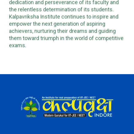
dedication and perseverance of its faculty and
the relentless determination of its students.
Kalpavriksha Institute continues to inspire and
empower the next generation of aspiring
achievers, nurturing their dreams and guiding
them toward triumph in the world of competitive
exams.