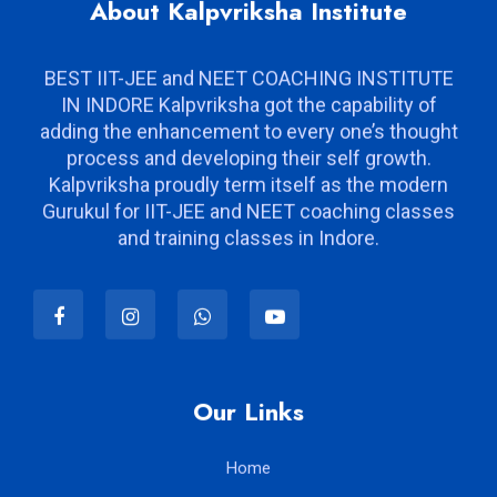
About Kalpvriksha Institute
BEST IIT-JEE and NEET COACHING INSTITUTE
IN INDORE Kalpvriksha got the capability of
adding the enhancement to every one’s thought
process and developing their self growth.
Kalpvriksha proudly term itself as the modern
Gurukul for IIT-JEE and NEET coaching classes
and training classes in Indore.
Our Links
Home