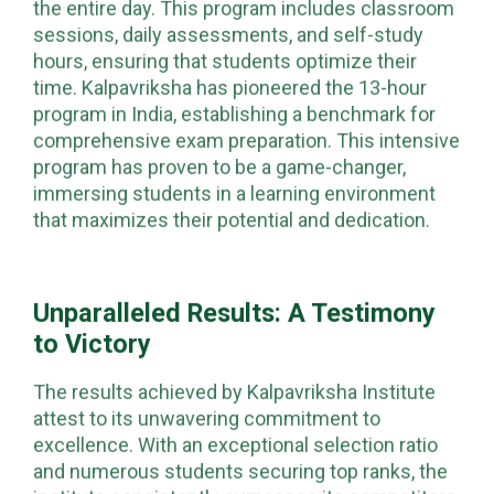
the entire day. This program includes classroom
sessions, daily assessments, and self-study
hours, ensuring that students optimize their
time. Kalpavriksha has pioneered the 13-hour
program in India, establishing a benchmark for
comprehensive exam preparation. This intensive
program has proven to be a game-changer,
immersing students in a learning environment
that maximizes their potential and dedication.
Unparalleled Results: A Testimony
to Victory
The results achieved by Kalpavriksha Institute
attest to its unwavering commitment to
excellence. With an exceptional selection ratio
and numerous students securing top ranks, the