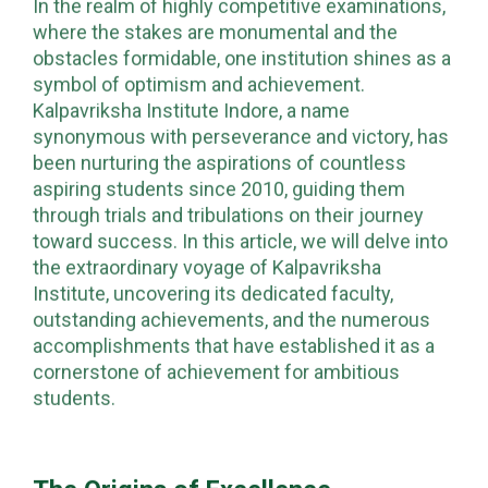
In the realm of highly competitive examinations,
where the stakes are monumental and the
obstacles formidable, one institution shines as a
symbol of optimism and achievement.
Kalpavriksha Institute Indore, a name
synonymous with perseverance and victory, has
been nurturing the aspirations of countless
aspiring students since 2010, guiding them
through trials and tribulations on their journey
toward success. In this article, we will delve into
the extraordinary voyage of Kalpavriksha
Institute, uncovering its dedicated faculty,
outstanding achievements, and the numerous
accomplishments that have established it as a
cornerstone of achievement for ambitious
students.