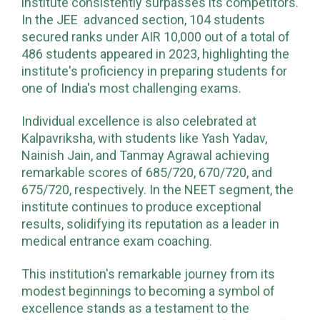
institute consistently surpasses its competitors.
In the JEE advanced section, 104 students
secured ranks under AIR 10,000 out of a total of
486 students appeared in 2023, highlighting the
institute's proficiency in preparing students for
one of India's most challenging exams.
Individual excellence is also celebrated at
Kalpavriksha, with students like Yash Yadav,
Nainish Jain, and Tanmay Agrawal achieving
remarkable scores of 685/720, 670/720, and
675/720, respectively. In the NEET segment, the
institute continues to produce exceptional
results, solidifying its reputation as a leader in
medical entrance exam coaching.
This institution's remarkable journey from its
modest beginnings to becoming a symbol of
excellence stands as a testament to the