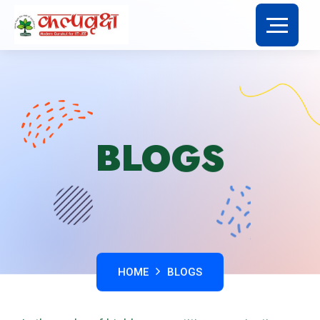
BLOGS
HOME
BLOGS