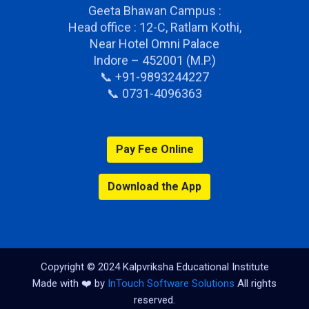
Geeta Bhawan Campus :
Head office : 12-C, Ratlam Kothi,
Near Hotel Omni Palace
Indore – 452001 (M.P.)
📞 +91-9893244227
📞 0731-4096363
Pay Fee Online
Download the App
Copyright © 2024 Kalpvriksha Educational Institute
Made with ❤️ by
InTouch Software Solutions
All rights
reserved.