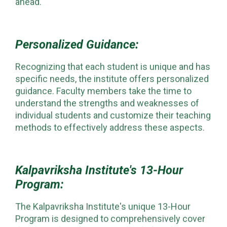
ahead.
Personalized Guidance:
Recognizing that each student is unique and has
specific needs, the institute offers personalized
guidance. Faculty members take the time to
understand the strengths and weaknesses of
individual students and customize their teaching
methods to effectively address these aspects.
Kalpavriksha Institute's 13-Hour
Program:
The Kalpavriksha Institute's unique 13-Hour
Program is designed to comprehensively cover