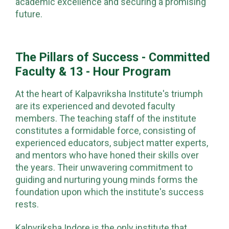
academic excellence and securing a promising
future.
The Pillars of Success - Committed
Faculty & 13 - Hour Program
At the heart of Kalpavriksha Institute's triumph
are its experienced and devoted faculty
members. The teaching staff of the institute
constitutes a formidable force, consisting of
experienced educators, subject matter experts,
and mentors who have honed their skills over
the years. Their unwavering commitment to
guiding and nurturing young minds forms the
foundation upon which the institute's success
rests.
Kalpvriksha Indore is the only institute that