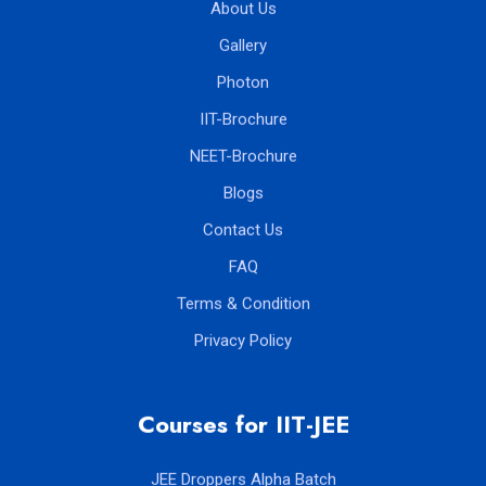
About Us
Gallery
Photon
IIT-Brochure
NEET-Brochure
Blogs
Contact Us
FAQ
Terms & Condition
Privacy Policy
Courses for IIT-JEE
JEE Droppers Alpha Batch